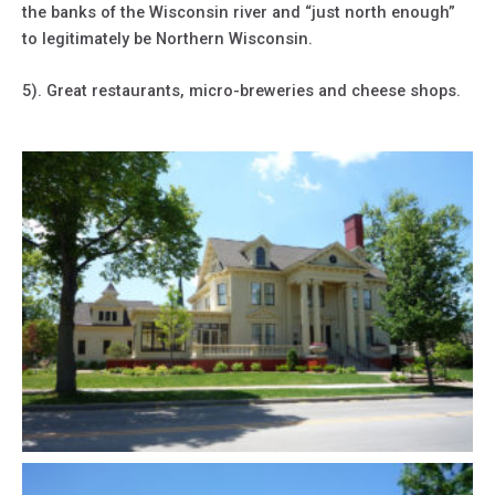
the banks of the Wisconsin river and “just north enough”
to legitimately be Northern Wisconsin.
5). Great restaurants, micro-breweries and cheese shops.