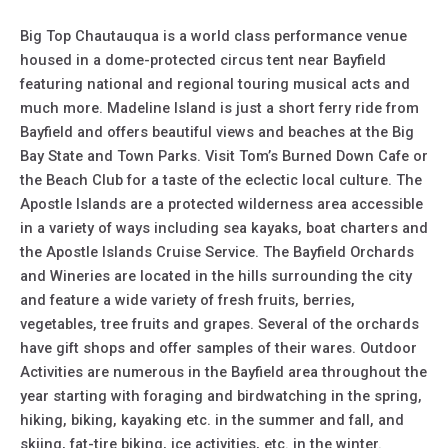
Big Top Chautauqua is a world class performance venue
housed in a dome-protected circus tent near Bayfield
featuring national and regional touring musical acts and
much more. Madeline Island is just a short ferry ride from
Bayfield and offers beautiful views and beaches at the Big
Bay State and Town Parks. Visit Tom’s Burned Down Cafe or
the Beach Club for a taste of the eclectic local culture. The
Apostle Islands are a protected wilderness area accessible
in a variety of ways including sea kayaks, boat charters and
the Apostle Islands Cruise Service. The Bayfield Orchards
and Wineries are located in the hills surrounding the city
and feature a wide variety of fresh fruits, berries,
vegetables, tree fruits and grapes. Several of the orchards
have gift shops and offer samples of their wares. Outdoor
Activities are numerous in the Bayfield area throughout the
year starting with foraging and birdwatching in the spring,
hiking, biking, kayaking etc. in the summer and fall, and
skiing, fat-tire biking, ice activities, etc. in the winter.