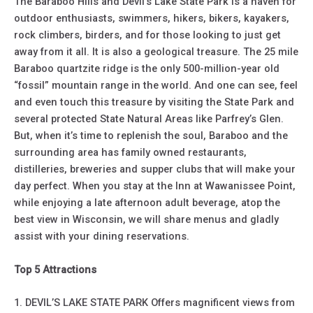
The Baraboo Hills and Devil’s Lake State Park is a haven for
outdoor enthusiasts, swimmers, hikers, bikers, kayakers,
rock climbers, birders, and for those looking to just get
away from it all. It is also a geological treasure. The 25 mile
Baraboo quartzite ridge is the only 500-million-year old
“fossil” mountain range in the world. And one can see, feel
and even touch this treasure by visiting the State Park and
several protected State Natural Areas like Parfrey’s Glen.
But, when it’s time to replenish the soul, Baraboo and the
surrounding area has family owned restaurants,
distilleries, breweries and supper clubs that will make your
day perfect. When you stay at the Inn at Wawanissee Point,
while enjoying a late afternoon adult beverage, atop the
best view in Wisconsin, we will share menus and gladly
assist with your dining reservations.
Top 5 Attractions
1. DEVIL’S LAKE STATE PARK Offers magnificent views from