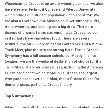
Wisconsin-La Crosse is an award winning campus, we also
have Western Technical College and Viterbo University
which brings our student population up to about 25k. We
are also a river town, the Mississippi River with the bluffs,
trails, wineries, and boating are a big draw. There are
dozens of organic farms surrounding La Crosse, so our
restaurants have marvelous food. There are several
festivals, the MOSES organic food conference and National
Track Meet, plus the arts are strong here. The La Crosse
Symphony has a full season scheduled. Mostly it is the
location, we are the weekend destination of choice for the
Twin Cities. The River Boat cruises, including the American
Queen paddleboat which stops in La Crosse, the largest
river paddleboat ever built. Also, the La Crosse Queen for
dinner cruises, part of La Crosse history.
Top 5 Attractions
Hiking in the bluffs for recreation, birding and photography