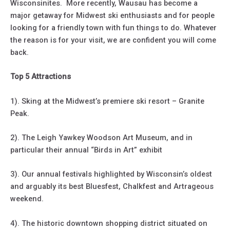
Wisconsinites. More recently, Wausau has become a
major getaway for Midwest ski enthusiasts and for people
looking for a friendly town with fun things to do. Whatever
the reason is for your visit, we are confident you will come
back.
Top 5 Attractions
1). Sking at the Midwest’s premiere ski resort – Granite
Peak.
2). The Leigh Yawkey Woodson Art Museum, and in
particular their annual “Birds in Art” exhibit
3). Our annual festivals highlighted by Wisconsin’s oldest
and arguably its best Bluesfest, Chalkfest and Artrageous
weekend.
4). The historic downtown shopping district situated on