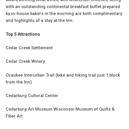
with an outstanding continental breakfast buffet prepared
by in-house bakers in the morning are both complimentary
and highlights of a stay at the Inn.
Top 5 Attractions
Cedar Creek Settlement
Cedar Creek Winery
Ozaukee Interurban Trail (bike and hiking trail just 1 block
from the Inn)
Cedarburg Cultural Center
Cedarburg Art Museum Wisconsin Museum of Quilts &
Fiber Art