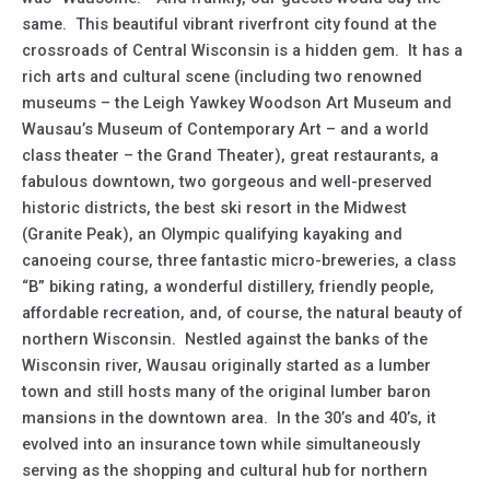
same. This beautiful vibrant riverfront city found at the
crossroads of Central Wisconsin is a hidden gem. It has a
rich arts and cultural scene (including two renowned
museums – the Leigh Yawkey Woodson Art Museum and
Wausau’s Museum of Contemporary Art – and a world
class theater – the Grand Theater), great restaurants, a
fabulous downtown, two gorgeous and well-preserved
historic districts, the best ski resort in the Midwest
(Granite Peak), an Olympic qualifying kayaking and
canoeing course, three fantastic micro-breweries, a class
“B” biking rating, a wonderful distillery, friendly people,
affordable recreation, and, of course, the natural beauty of
northern Wisconsin. Nestled against the banks of the
Wisconsin river, Wausau originally started as a lumber
town and still hosts many of the original lumber baron
mansions in the downtown area. In the 30’s and 40’s, it
evolved into an insurance town while simultaneously
serving as the shopping and cultural hub for northern