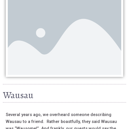
Wausau
Several years ago, we overheard someone describing
Wausau to a friend. Rather boastfully, they said Wausau
was “Wausome!” And frankly, our guests would say the