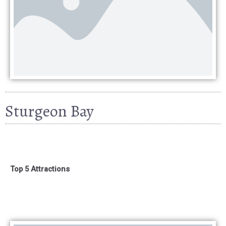
Sturgeon Bay
Top 5 Attractions