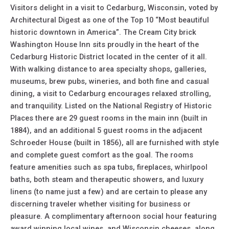
Visitors delight in a visit to Cedarburg, Wisconsin, voted by
Architectural Digest as one of the Top 10 “Most beautiful
historic downtown in America”. The Cream City brick
Washington House Inn sits proudly in the heart of the
Cedarburg Historic District located in the center of it all.
With walking distance to area specialty shops, galleries,
museums, brew pubs, wineries, and both fine and casual
dining, a visit to Cedarburg encourages relaxed strolling,
and tranquility. Listed on the National Registry of Historic
Places there are 29 guest rooms in the main inn (built in
1884), and an additional 5 guest rooms in the adjacent
Schroeder House (built in 1856), all are furnished with style
and complete guest comfort as the goal. The rooms
feature amenities such as spa tubs, fireplaces, whirlpool
baths, both steam and therapeutic showers, and luxury
linens (to name just a few) and are certain to please any
discerning traveler whether visiting for business or
pleasure. A complimentary afternoon social hour featuring
award winning local wines, and Wisconsin cheeses, along