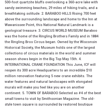
500-foot quartzite bluffs overlooking a 360-acre lake with
sandy swimming beaches, 29 miles of hiking trails, and a
breathtaking solitude. 2. BARABOO HILLS Rising 700 feet
above the surrounding landscape and home to the Inn at
Wawanissee Point, this National Natural Landmark is a
geological treasure. 3. CIRCUS WORLD MUSEUM Baraboo
was the home of the Ringling Brothers Family and in 1884
the Ringling Bros Circus began. Owned by the Wisconsin
Historical Society, the Museum holds one of the largest
collections of circus materials in the world and summer
season shows begin in the Big Top May 15th. 4.
INTERNATIONAL CRANE FOUNDATION This June, ICF will
reopen its 300 acre Headquarters to an incredible $10
million renovation featuring 5 new crane exhibits. The
water features and natural landscapes with elongated
murals will make you feel like you are on another
continent. 5. TOWN OF BARABOO Selected as #4 of the best
small towns to visit by Smithsonian Magazine. The old-
style town square is surrounded by restored boutique