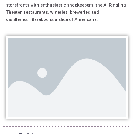
storefronts with enthusiastic shopkeepers, the Al Ringling
Theater, restaurants, wineries, breweries and
distilleries….Baraboo is a slice of Americana.