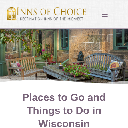
Skip
to
content
Places to Go and
Things to Do in
Wisconsin