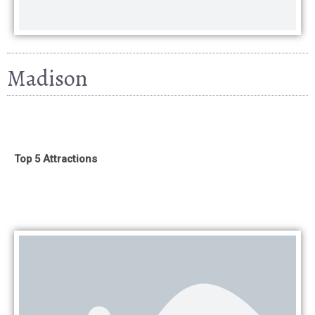
Madison
Top 5 Attractions