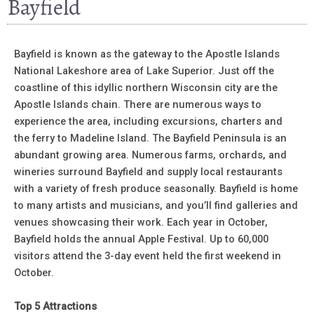
Bayfield
Bayfield is known as the gateway to the Apostle Islands
National Lakeshore area of Lake Superior. Just off the
coastline of this idyllic northern Wisconsin city are the
Apostle Islands chain. There are numerous ways to
experience the area, including excursions, charters and
the ferry to Madeline Island. The Bayfield Peninsula is an
abundant growing area. Numerous farms, orchards, and
wineries surround Bayfield and supply local restaurants
with a variety of fresh produce seasonally. Bayfield is home
to many artists and musicians, and you’ll find galleries and
venues showcasing their work. Each year in October,
Bayfield holds the annual Apple Festival. Up to 60,000
visitors attend the 3-day event held the first weekend in
October.
Top 5 Attractions