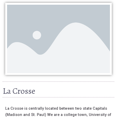
La Crosse
La Crosse is centrally located between two state Capitals
(Madison and St. Paul) We are a college town, University of