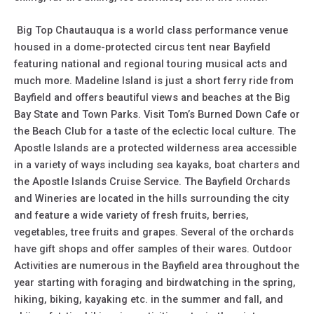
Big Top Chautauqua is a world class performance venue
housed in a dome-protected circus tent near Bayfield
featuring national and regional touring musical acts and
much more. Madeline Island is just a short ferry ride from
Bayfield and offers beautiful views and beaches at the Big
Bay State and Town Parks. Visit Tom’s Burned Down Cafe or
the Beach Club for a taste of the eclectic local culture. The
Apostle Islands are a protected wilderness area accessible
in a variety of ways including sea kayaks, boat charters and
the Apostle Islands Cruise Service. The Bayfield Orchards
and Wineries are located in the hills surrounding the city
and feature a wide variety of fresh fruits, berries,
vegetables, tree fruits and grapes. Several of the orchards
have gift shops and offer samples of their wares. Outdoor
Activities are numerous in the Bayfield area throughout the
year starting with foraging and birdwatching in the spring,
hiking, biking, kayaking etc. in the summer and fall, and