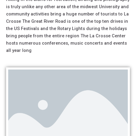
is truly unlike any other area of the midwest University and
community activities bring a huge number of tourists to La
Crosse The Great River Road is one of the top ten drives in
the US Festivals and the Rotary Lights during the holidays
bring people from the entire region The La Crosse Center
hosts numerous conferences, music concerts and events
all year long