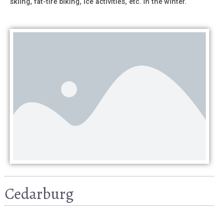
skiing, fat-tire biking, ice activities, etc. in the winter.
Cedarburg