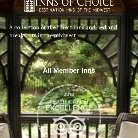
A collection of the finest inns and bed and
breakfasts in the midwest.
All Member Inns