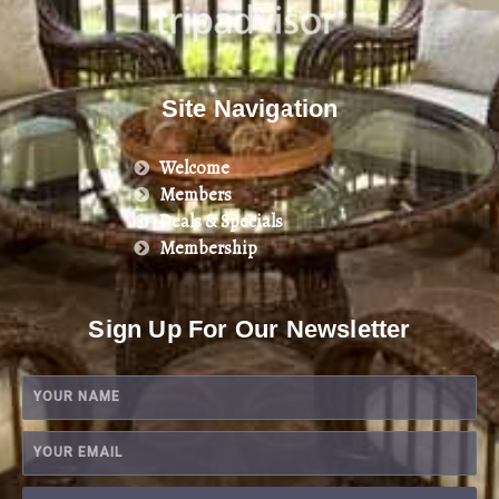
Site Navigation
Welcome
Members
Deals & Specials
Membership
Sign Up For Our Newsletter