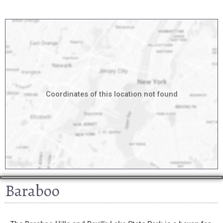
Coordinates of this location not found
Baraboo