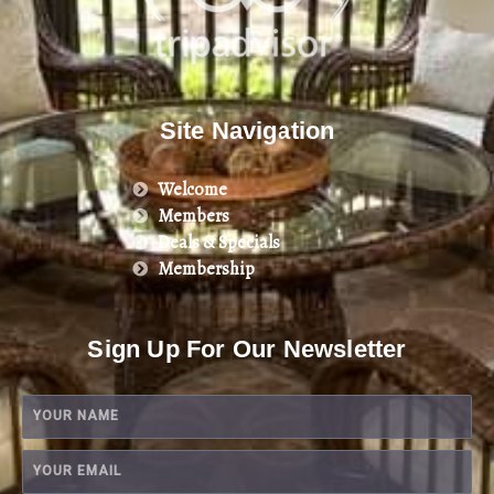
Site Navigation
Welcome
Members
Deals & Specials
Membership
Sign Up For Our Newsletter