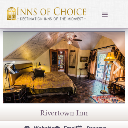
Skip
to
content
Rivertown Inn