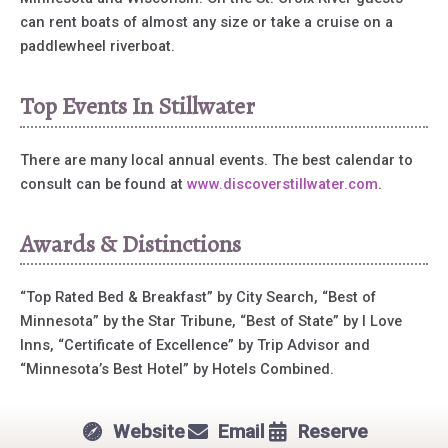
can rent boats of almost any size or take a cruise on a
paddlewheel riverboat.
Top Events In Stillwater
There are many local annual events. The best calendar to
consult can be found at
www.discoverstillwater.com
.
Awards & Distinctions
“Top Rated Bed & Breakfast” by City Search, “Best of
Minnesota” by the Star Tribune, “Best of State” by I Love
Inns, “Certificate of Excellence” by Trip Advisor and
“Minnesota’s Best Hotel” by Hotels Combined.
Website
Email
Reserve