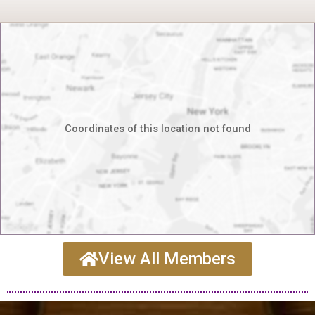
Coordinates of this location not found
View All Members