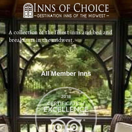
A collection of the finest inns and bed and
breakfasts in the midwest.
All Member Inns