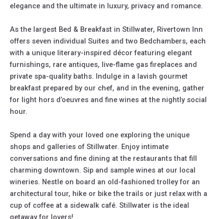
elegance and the ultimate in luxury, privacy and romance.
As the largest Bed & Breakfast in Stillwater, Rivertown Inn
offers seven individual Suites and two Bedchambers, each
with a unique literary-inspired décor featuring elegant
furnishings, rare antiques, live-flame gas fireplaces and
private spa-quality baths. Indulge in a lavish gourmet
breakfast prepared by our chef, and in the evening, gather
for light hors d’oeuvres and fine wines at the nightly social
hour.
Spend a day with your loved one exploring the unique
shops and galleries of Stillwater. Enjoy intimate
conversations and fine dining at the restaurants that fill
charming downtown. Sip and sample wines at our local
wineries. Nestle on board an old-fashioned trolley for an
architectural tour, hike or bike the trails or just relax with a
cup of coffee at a sidewalk café. Stillwater is the ideal
getaway for lovers!