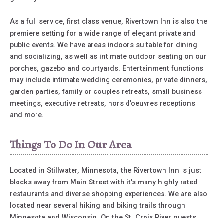
As a full service, first class venue, Rivertown Inn is also the
premiere setting for a wide range of elegant private and
public events. We have areas indoors suitable for dining
and socializing, as well as intimate outdoor seating on our
porches, gazebo and courtyards. Entertainment functions
may include intimate wedding ceremonies, private dinners,
garden parties, family or couples retreats, small business
meetings, executive retreats, hors d’oeuvres receptions
and more.
Things To Do In Our Area
Located in Stillwater, Minnesota, the Rivertown Inn is just
blocks away from Main Street with it’s many highly rated
restaurants and diverse shopping experiences. We are also
located near several hiking and biking trails through
Minnesota and Wisconsin. On the St. Croix River guests