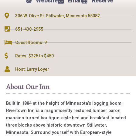
Website
Email
Reserve
306 W. Olive St. Stillwater, Minnesota 55082
651-430-2955
Guest Rooms: 9
Rates: $225 to $450
Host: Larry Loyer
About Our Inn
Built in 1884 at the height of Minnesota’s logging boom,
Rivertown Inn is a magnificently restored lumber baron
mansion turned boutique-style bed and breakfast located
three blocks above historic downtown Stillwater,
Minnesota. Surround yourself with European-style